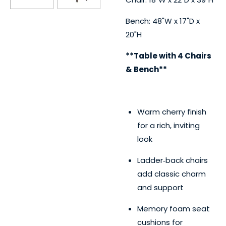
Bench: 48"W x 17"D x
20"H
**Table with 4 Chairs
& Bench**
Warm cherry finish
for a rich, inviting
look
Ladder‑back chairs
add classic charm
and support
Memory foam seat
cushions for