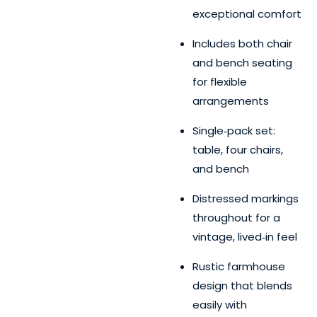
exceptional comfort
Includes both chair
and bench seating
for flexible
arrangements
Single‑pack set:
table, four chairs,
and bench
Distressed markings
throughout for a
vintage, lived‑in feel
Rustic farmhouse
design that blends
easily with