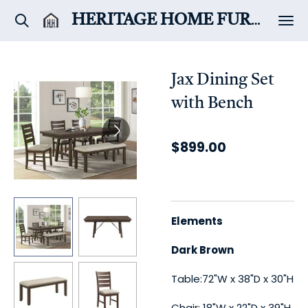
Skip
HERITAGE HOME
FURNITURE & DÉCOR
to
main
content
Jax Dining Set
with Bench
$899.00
Elements
Dark Brown
Table:72"W x 38"D x 30"H
Chair: 18"W x 22"D x 39"H