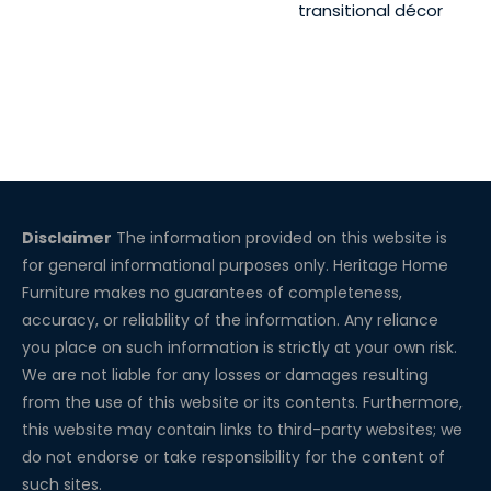
transitional décor
Disclaimer
The information provided on this website is
for general informational purposes only. Heritage Home
Furniture makes no guarantees of completeness,
accuracy, or reliability of the information. Any reliance
you place on such information is strictly at your own risk.
We are not liable for any losses or damages resulting
from the use of this website or its contents. Furthermore,
this website may contain links to third-party websites; we
do not endorse or take responsibility for the content of
such sites.