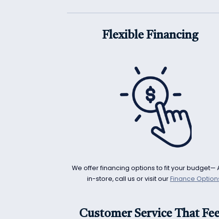
Flexible Financing
We offer financing options to fit your budget— 
in-store, call us or visit our
Finance Option
Customer Service That Fee