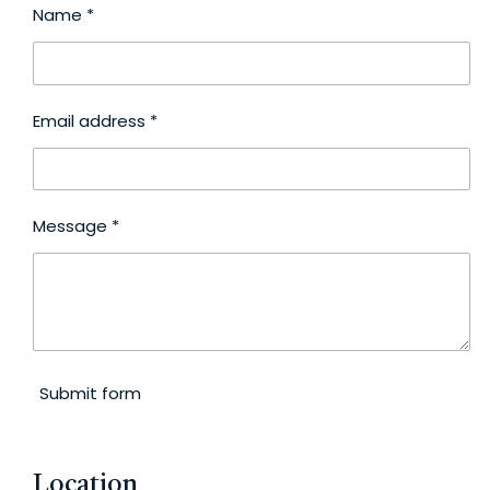
Name *
Email address *
Message *
Submit form
Location