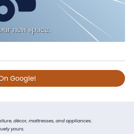
 On Google!
iture, décor, mattresses, and appliances.
uely yours.