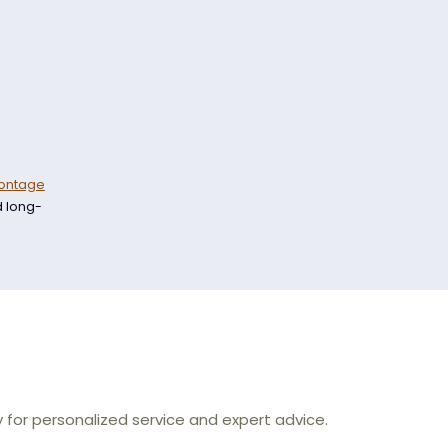
ontage
d long-
for personalized service and expert advice.