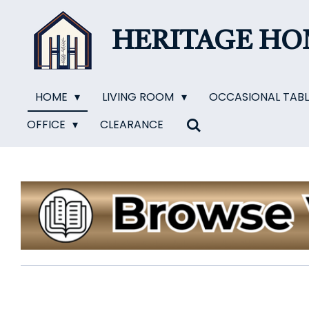
Skip
to
HERITAGE H
main
content
HOME
LIVING ROOM
OCCASIONAL TAB
OFFICE
CLEARANCE