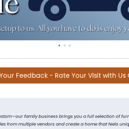
Your Feedback - Rate Your Visit with Us
stom—our family business brings you a full selection of furn
yles from multiple vendors and create a home that feels uniq