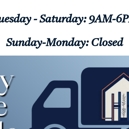
uesday - Saturday: 9AM-6
Sunday-Monday: Closed