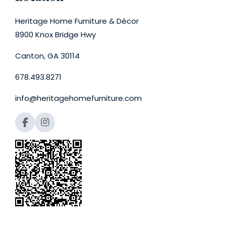
Heritage Home Furniture & Décor
8900 Knox Bridge Hwy
Canton, GA 30114
678.493.8271
info@heritagehomefurniture.com
F
I
a
n
c
s
e
t
b
a
o
g
o
r
k
a
m