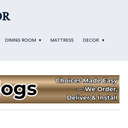
OR
DINING ROOM
MATTRESS
DECOR