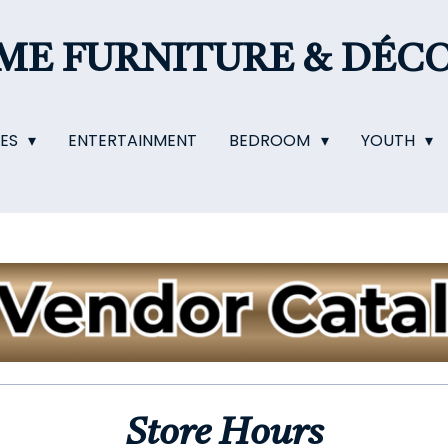
OME
FURNITURE & DÉC
LES
ENTERTAINMENT
BEDROOM
YOUTH
Store Hours