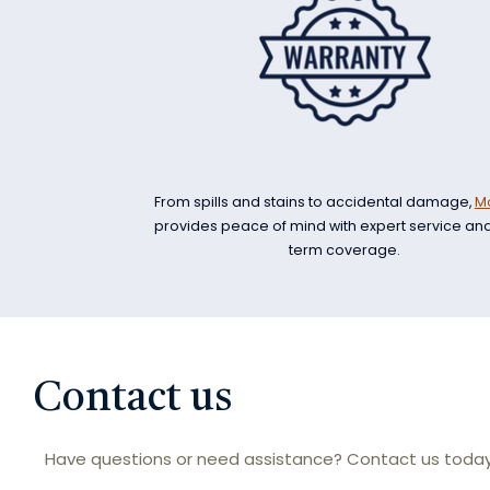
From spills and stains to accidental damage,
M
provides peace of mind with expert service an
term coverage.
Contact us
Have questions or need assistance? Contact us today 