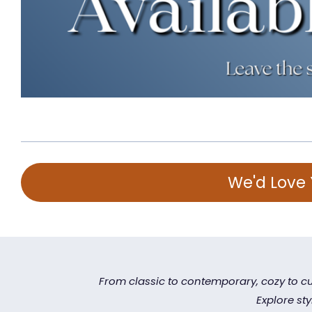
We'd Love 
From classic to contemporary, cozy to cu
Explore st