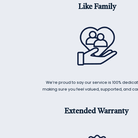
Like Family
We’re proud to say our service is 100% dedica
making sure you feel valued, supported, and car
Extended Warranty