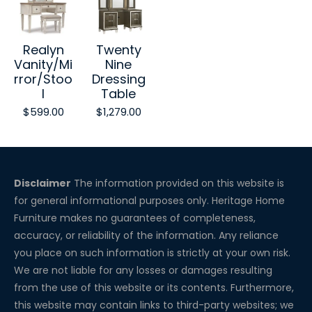
Realyn
Twenty
Vanity/Mi
Nine
rror/Stoo
Dressing
l
Table
$599.00
$1,279.00
Disclaimer
The information provided on this website is
for general informational purposes only. Heritage Home
Furniture makes no guarantees of completeness,
accuracy, or reliability of the information. Any reliance
you place on such information is strictly at your own risk.
We are not liable for any losses or damages resulting
from the use of this website or its contents. Furthermore,
this website may contain links to third-party websites; we