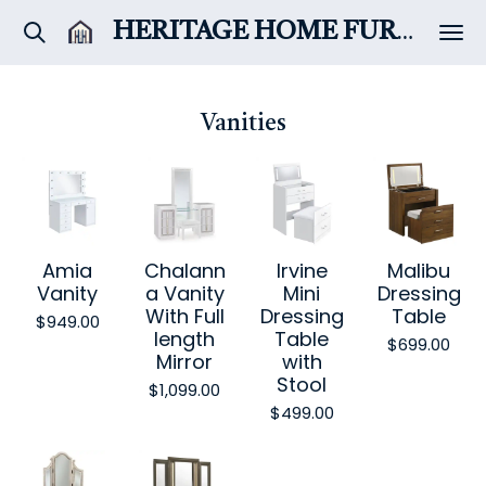
Skip
HERITAGE HOME
FURNITURE & DÉCOR
to
main
content
Vanities
Amia
Chalann
Irvine
Malibu
Vanity
a Vanity
Mini
Dressing
With Full
Dressing
Table
$949.00
length
Table
$699.00
Mirror
with
Stool
$1,099.00
$499.00