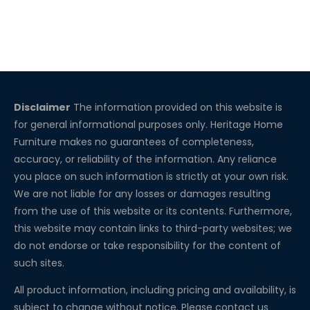
Disclaimer
The information provided on this website is
for general informational purposes only. Heritage Home
Furniture makes no guarantees of completeness,
accuracy, or reliability of the information. Any reliance
you place on such information is strictly at your own risk.
We are not liable for any losses or damages resulting
from the use of this website or its contents. Furthermore,
this website may contain links to third-party websites; we
do not endorse or take responsibility for the content of
such sites.
All product information, including pricing and availability, is
subject to change without notice. Please contact us