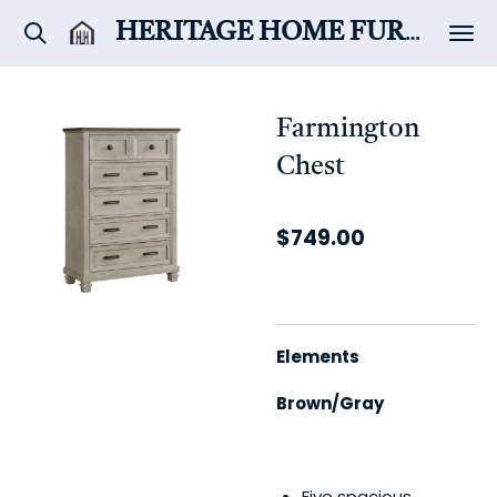
Skip
HERITAGE HOME
FURNITURE & DÉCOR
to
main
content
Farmington
Chest
$749.00
Elements
Brown/Gray
Five spacious