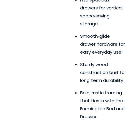
drawers for vertical,
space‑saving
storage
Smooth‑glide
drawer hardware for
easy everyday use
Sturdy wood
construction built for
long‑term durability
Bold, rustic framing
that ties in with the
Farmington Bed and
Dresser