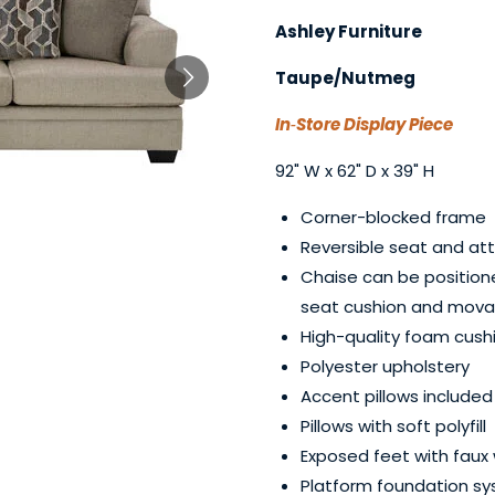
Ashley Furniture
Taupe/Nutmeg
In‑Store Display Piece
92" W x 62" D x 39" H
Corner-blocked frame
Reversible seat and at
Chaise can be positione
seat cushion and mov
High-quality foam cushi
Polyester upholstery
Accent pillows included
Pillows with soft polyfill
Exposed feet with faux 
Platform foundation sy