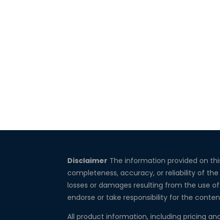
Disclaimer
The information provided on thi
completeness, accuracy, or reliability of the
losses or damages resulting from the use of 
endorse or take responsibility for the conten
All product information, including pricing an