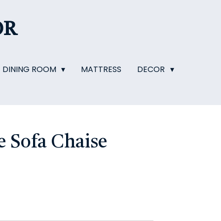
OR
DINING ROOM
MATTRESS
DECOR
 Sofa Chaise