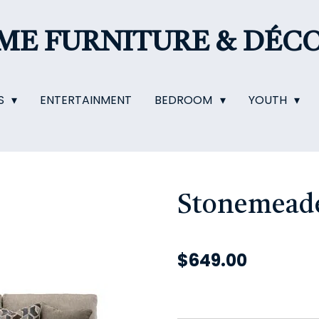
OME
FURNITURE & DÉC
S
ENTERTAINMENT
BEDROOM
YOUTH
Stonemeade
$649.00