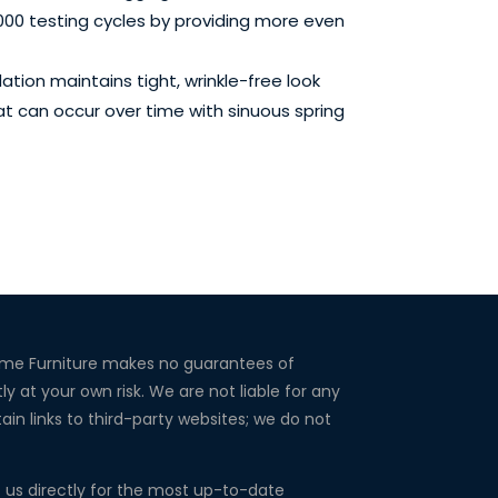
000 testing cycles by providing more even
ion maintains tight, wrinkle-free look
at can occur over time with sinuous spring
Home Furniture makes no guarantees of
ly at your own risk. We are not liable for any
in links to third-party websites; we do not
ct us directly for the most up-to-date