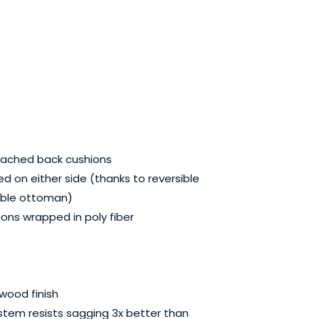
tached back cushions
d on either side (thanks to reversible
able ottoman)
ons wrapped in poly fiber
wood finish
stem resists sagging 3x better than