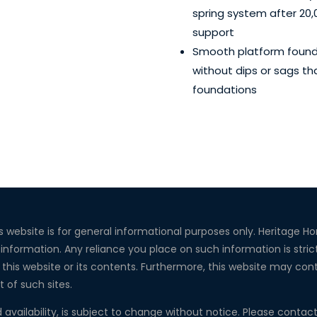
spring system after 20,
support
Smooth platform foundat
without dips or sags th
foundations
s website is for general informational purposes only. Heritage 
 information. Any reliance you place on such information is strict
this website or its contents. Furthermore, this website may conta
t of such sites.
d availability, is subject to change without notice. Please conta