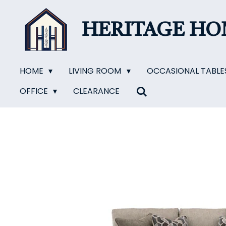
Skip
to
HERITAGE H
main
content
HOME
LIVING ROOM
OCCASIONAL TABLE
OFFICE
CLEARANCE