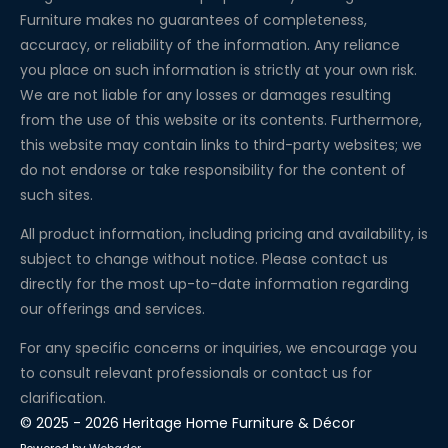
Furniture makes no guarantees of completeness,
accuracy, or reliability of the information. Any reliance
you place on such information is strictly at your own risk.
We are not liable for any losses or damages resulting
from the use of this website or its contents. Furthermore,
this website may contain links to third-party websites; we
do not endorse or take responsibility for the content of
such sites.
All product information, including pricing and availability, is
subject to change without notice. Please contact us
directly for the most up-to-date information regarding
our offerings and services.
For any specific concerns or inquiries, we encourage you
to consult relevant professionals or contact us for
clarification.
© 2025 - 2026 Heritage Home Furniture & Décor