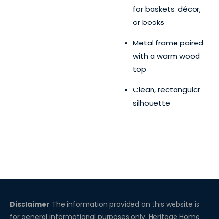
for baskets, décor,
or books
Metal frame paired
with a warm wood
top
Clean, rectangular
silhouette
Disclaimer
The information provided on this website is
for general informational purposes only. Heritage Home