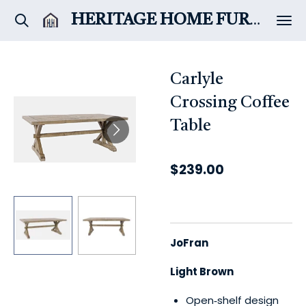
Skip
HERITAGE HOME
FURNITURE & DÉCOR
to
main
content
Carlyle
Crossing Coffee
Table
$239.00
JoFran
Light Brown
Open‑shelf design