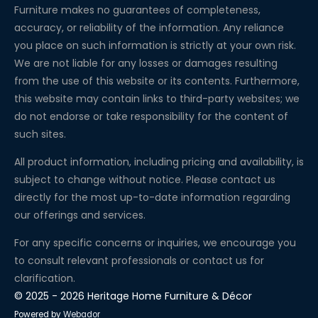
Furniture makes no guarantees of completeness,
accuracy, or reliability of the information. Any reliance
you place on such information is strictly at your own risk.
We are not liable for any losses or damages resulting
from the use of this website or its contents. Furthermore,
this website may contain links to third-party websites; we
do not endorse or take responsibility for the content of
such sites.
All product information, including pricing and availability, is
subject to change without notice. Please contact us
directly for the most up-to-date information regarding
our offerings and services.
For any specific concerns or inquiries, we encourage you
to consult relevant professionals or contact us for
clarification.
© 2025 - 2026 Heritage Home Furniture & Décor
Powered by
Webador