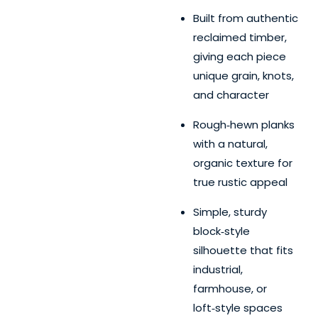
Built from authentic
reclaimed timber,
giving each piece
unique grain, knots,
and character
Rough‑hewn planks
with a natural,
organic texture for
true rustic appeal
Simple, sturdy
block‑style
silhouette that fits
industrial,
farmhouse, or
loft‑style spaces