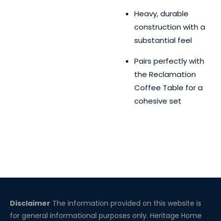
Heavy, durable
construction with a
substantial feel
Pairs perfectly with
the Reclamation
Coffee Table for a
cohesive set
Disclaimer
The information provided on this website is
for general informational purposes only. Heritage Home