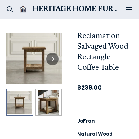
Skip
HERITAGE HOME
FURNITURE & DÉCOR
to
main
content
Reclamation
Salvaged Wood
Rectangle
Coffee Table
$239.00
JoFran
Natural Wood