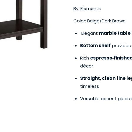
By: Elements
Color: Beige/Dark Brown
Elegant
marble table 
Bottom shelf
provides 
Rich
espresso‑finishe
décor
Straight, clean‑line l
timeless
Versatile accent piece 