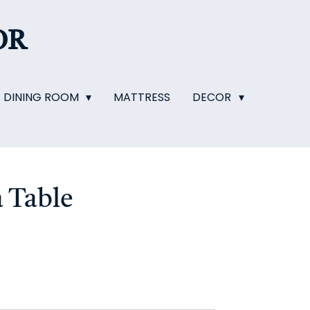
OR
DINING ROOM
MATTRESS
DECOR
 Table