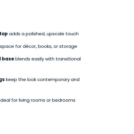
top
adds a polished, upscale touch
space for décor, books, or storage
d base
blends easily with transitional
egs
keep the look contemporary and
ideal for living rooms or bedrooms