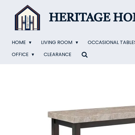
Skip
to
HERITAGE H
main
content
HOME
LIVING ROOM
OCCASIONAL TABLE
OFFICE
CLEARANCE