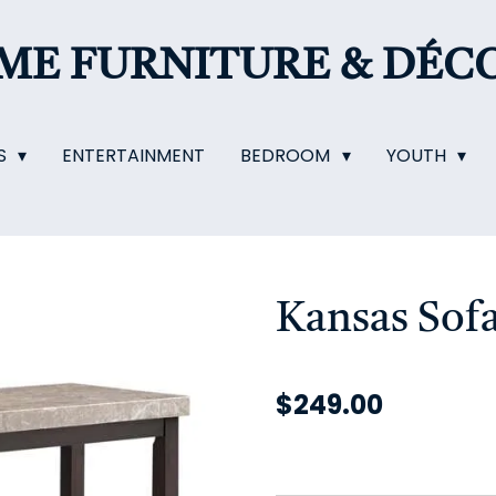
OME
FURNITURE & DÉC
S
ENTERTAINMENT
BEDROOM
YOUTH
Kansas Sofa
$249.00