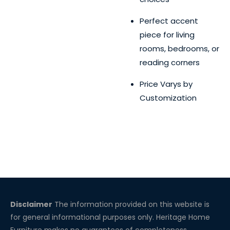
Perfect accent
piece for living
rooms, bedrooms, or
reading corners
Price Varys by
Customization
Disclaimer
The information provided on this website is
for general informational purposes only. Heritage Home