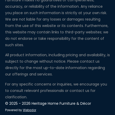
Furniture makes no guarantees of completeness,
accuracy, or reliability of the information. Any reliance
you place on such information is strictly at your own risk.
We are not liable for any losses or damages resulting
from the use of this website or its contents. Furthermore,
this website may contain links to third-party websites; we
do not endorse or take responsibility for the content of
such sites.
All product information, including pricing and availability, is
subject to change without notice. Please contact us
directly for the most up-to-date information regarding
our offerings and services.
For any specific concerns or inquiries, we encourage you
to consult relevant professionals or contact us for
clarification.
© 2025 - 2026 Heritage Home Furniture & Décor
Powered by
Webador