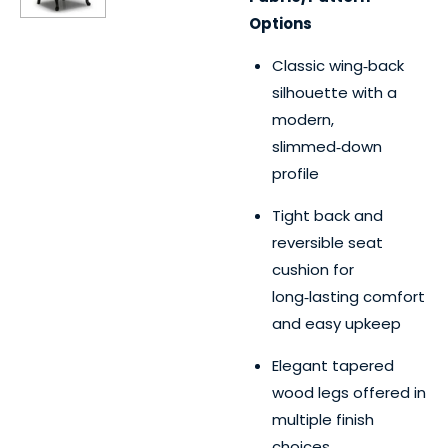
Options
Classic wing‑back
silhouette with a
modern,
slimmed‑down
profile
Tight back and
reversible seat
cushion for
long‑lasting comfort
and easy upkeep
Elegant tapered
wood legs offered in
multiple finish
choices