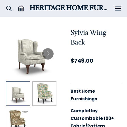
Skip
HERITAGE HOME
FURNITURE & DÉCOR
to
main
content
Sylvia Wing
Back
$749.00
Best Home
Furnishings
Completley
Customizable 100+
Fabric/Pattern