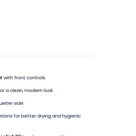
r
with front controls
or a clean, modern look
uieter side
tions for better drying and hygienic