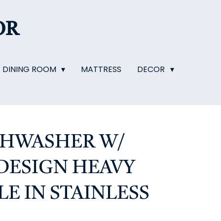
OR
DINING ROOM
MATTRESS
DECOR
ISHWASHER W/
 DESIGN HEAVY
E IN STAINLESS