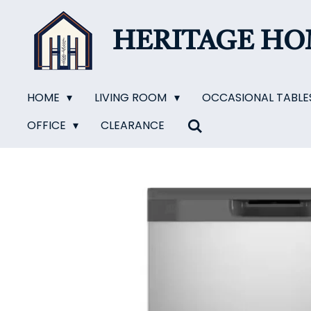
Skip
to
HERITAGE H
main
content
HOME
LIVING ROOM
OCCASIONAL TABLE
OFFICE
CLEARANCE