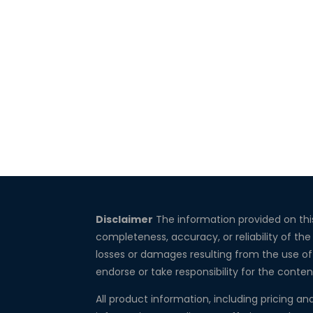
Disclaimer
The information provided on thi
completeness, accuracy, or reliability of the
losses or damages resulting from the use of 
endorse or take responsibility for the conten
All product information, including pricing an