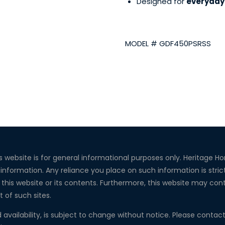
Designed for
everyday 
MODEL # GDF450PSRSS
s website is for general informational purposes only. Heritage 
 information. Any reliance you place on such information is strict
this website or its contents. Furthermore, this website may conta
t of such sites.
d availability, is subject to change without notice. Please conta