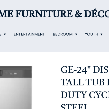
OME
FURNITURE & DÉC
S
ENTERTAINMENT
BEDROOM
YOUTH
GE-24" D
TALL TUB
DUTY CYCL
STEEL