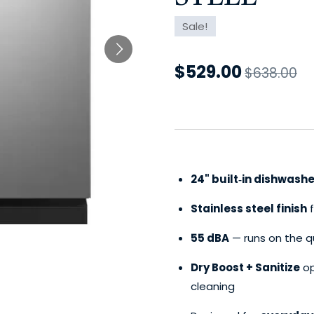
Sale!
$529.00
$638.00
24" built‑in dishwashe
Stainless steel finish
f
55 dBA
— runs on the q
Dry Boost + Sanitize
op
cleaning