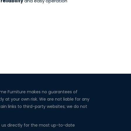
reliability
and easy operation
Home Furniture makes no guarantees of
ly at your own risk. We are not liable for any
in links to third-party websites; we do not
ct us directly for the most up-to-date